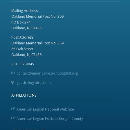
Mailing Address:
Oakland Memorial Post No. 369
PO Box 274
Oakland, NJ 07436
Post Address:
Oakland Memorial Post No. 369
65 Oak Street
Oakland, NJ 07436
201-337-9845
contact@americanlegionpost369.org
get driving directions
AFFILIATIONS
American Legion National Web Site
American Legion Posts in Bergen County