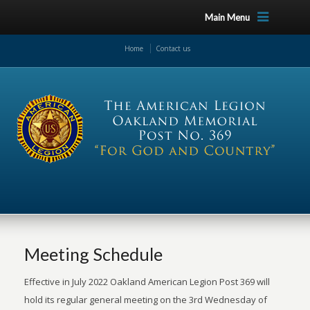
Main Menu
Home
Contact us
Meeting Schedule
Effective in July 2022 Oakland American Legion Post 369 will
hold its regular general meeting on the 3rd Wednesday of