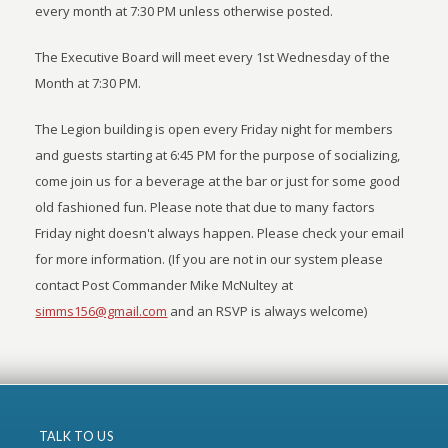
every month at 7:30 PM unless otherwise posted.
The Executive Board will meet every 1st Wednesday of the
Month at 7:30 PM.
The Legion building is open every Friday night for members
and guests starting at 6:45 PM for the purpose of socializing,
come join us for a beverage at the bar or just for some good
old fashioned fun. Please note that due to many factors
Friday night doesn't always happen. Please check your email
for more information. (If you are not in our system please
contact Post Commander Mike McNultey at
simms156@gmail.com
and an RSVP is always welcome)
TALK TO US