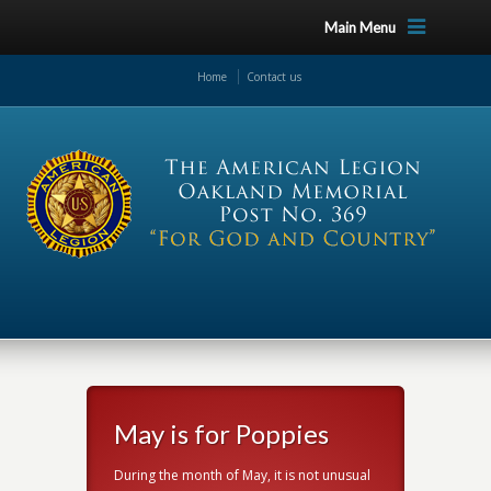
Main Menu
Home
Contact us
s
May is for Poppies
Prop
The prope
t unusual
During the month of May, it is not unusual