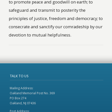
to promote peace and goodwill on earth; to
safeguard and transmit to posterity the
principles of justice, freedom and democracy; to
consecrate and sanctify our comradeship by our
devotion to mutual helpfulness.
TALK TO US
Mailing Address:
Oakland Memorial Post No. 369
PO Box 274
Oakland, NJ 07436
Post Address: