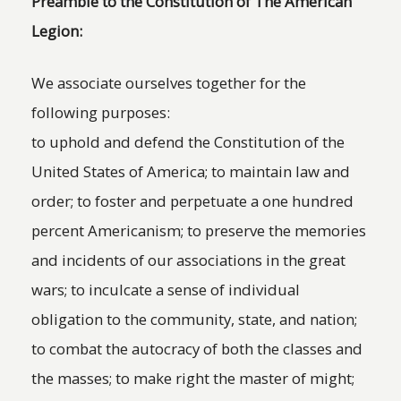
Preamble to the Constitution of The American
Legion:
We associate ourselves together for the
following purposes:
to uphold and defend the Constitution of the
United States of America; to maintain law and
order; to foster and perpetuate a one hundred
percent Americanism; to preserve the memories
and incidents of our associations in the great
wars; to inculcate a sense of individual
obligation to the community, state, and nation;
to combat the autocracy of both the classes and
the masses; to make right the master of might;