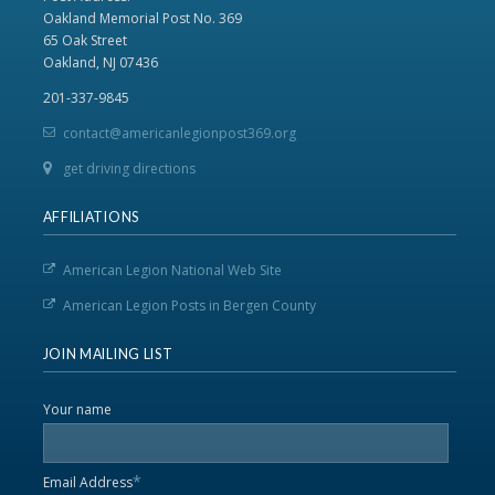
Oakland Memorial Post No. 369
65 Oak Street
Oakland, NJ 07436
201-337-9845
contact@americanlegionpost369.org
get driving directions
AFFILIATIONS
American Legion National Web Site
American Legion Posts in Bergen County
JOIN MAILING LIST
Your name
*
Email Address