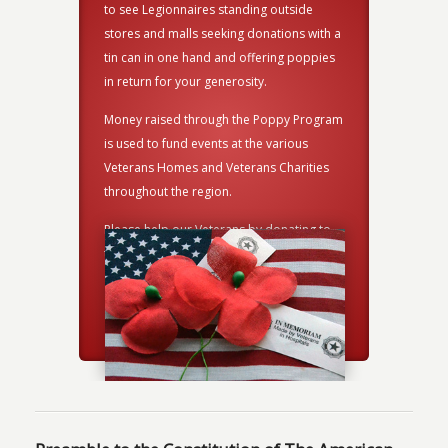
damaged A
side
to see Legionnaires standing outside
American 
ns with a
stores and malls seeking donations with a
burning c
 poppies
tin can in one hand and offering poppies
is ready 
in return for your generosity.
the Oakla
and prope
y Program
Money raised through the Poppy Program
ceremony
ious
is used to fund events at the various
arities
Veterans Homes and Veterans Charities
throughout the region.
ating to
Please help our Veterans by donating to
this worthy cause.